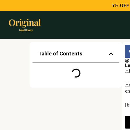
5% OFF
Table of Contents
Le
Hi
He
em
[b