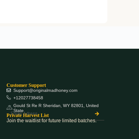
Customer Support
Support@originalmadhoney.com
+12027738458
Gould St Re R Sheridan, WY 82801, United
State
Private Harvest List
Join the waitlist for future limited batches.