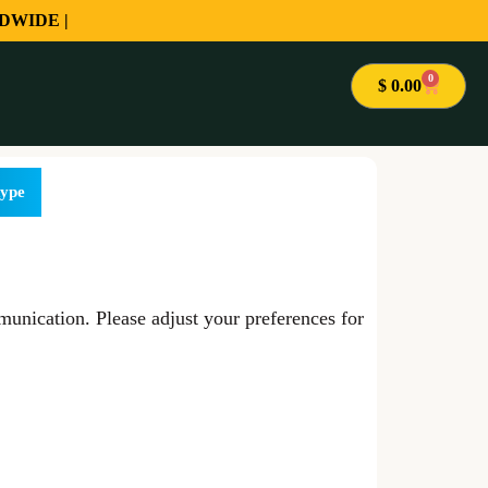
DWIDE |
0
$
0.00
ype
unication. Please adjust your preferences for