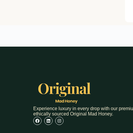
Experience luxury in every drop with our premi
ethically sourced Original Mad Honey.