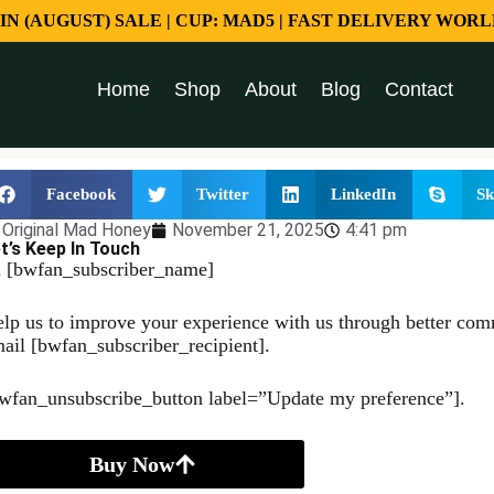
 IN (AUGUST) SALE | CUP: MAD5 | FAST DELIVERY WORL
Home
Shop
About
Blog
Contact
Facebook
Twitter
LinkedIn
Sk
Original Mad Honey
November 21, 2025
4:41 pm
t’s Keep In Touch
 [bwfan_subscriber_name]
lp us to improve your experience with us through better comm
ail [bwfan_subscriber_recipient].
wfan_unsubscribe_button label=”Update my preference”].
Buy Now