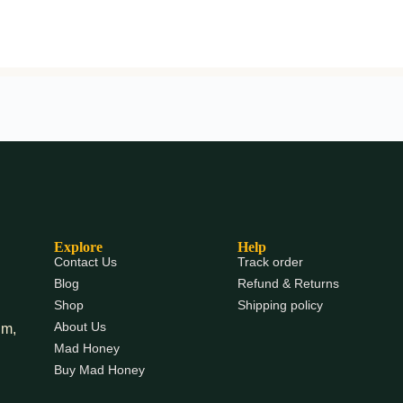
Explore
Help
Contact Us
Track order
Blog
Refund & Returns
Shop
Shipping policy
About Us
um,
Mad Honey
Buy Mad Honey