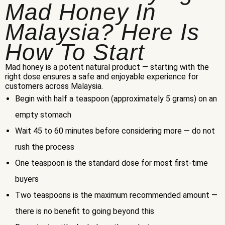
Mad Honey In
Malaysia? Here Is
How To Start
Mad honey is a potent natural product — starting with the
right dose ensures a safe and enjoyable experience for
customers across Malaysia.
Begin with half a teaspoon (approximately 5 grams) on an
empty stomach
Wait 45 to 60 minutes before considering more — do not
rush the process
One teaspoon is the standard dose for most first-time
buyers
Two teaspoons is the maximum recommended amount —
there is no benefit to going beyond this