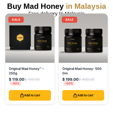
Buy Mad Honey
in Malaysia
Free delivery In Malaysia
SALE
SALE
Original Mad Honey™ –
Original Mad Honey- 500
250g
Gm
$
119.00
$
199.00
$
199.00
$
499.00
-40%
-60%
Add to cart
Add to cart