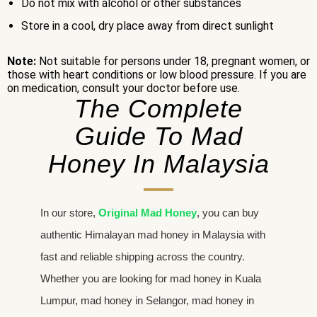
Do not mix with alcohol or other substances
Store in a cool, dry place away from direct sunlight
Note:
Not suitable for persons under 18, pregnant women, or
those with heart conditions or low blood pressure. If you are
on medication, consult your doctor before use.
The Complete
Guide To Mad
Honey In Malaysia
In our store,
Original Mad Honey
, you can buy
authentic Himalayan mad honey in Malaysia with
fast and reliable shipping across the country.
Whether you are looking for mad honey in Kuala
Lumpur, mad honey in Selangor, mad honey in