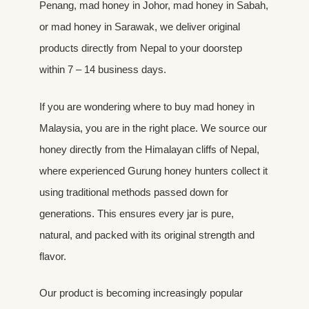
Penang, mad honey in Johor, mad honey in Sabah,
or mad honey in Sarawak, we deliver original
products directly from Nepal to your doorstep
within 7 – 14 business days.
If you are wondering where to buy mad honey in
Malaysia, you are in the right place. We source our
honey directly from the Himalayan cliffs of Nepal,
where experienced Gurung honey hunters collect it
using traditional methods passed down for
generations. This ensures every jar is pure,
natural, and packed with its original strength and
flavor.
Our product is becoming increasingly popular