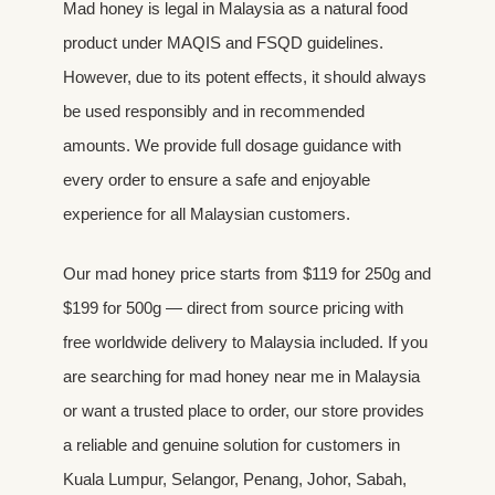
Mad honey is legal in Malaysia as a natural food
product under MAQIS and FSQD guidelines.
However, due to its potent effects, it should always
be used responsibly and in recommended
amounts. We provide full dosage guidance with
every order to ensure a safe and enjoyable
experience for all Malaysian customers.
Our mad honey price starts from $119 for 250g and
$199 for 500g — direct from source pricing with
free worldwide delivery to Malaysia included. If you
are searching for mad honey near me in Malaysia
or want a trusted place to order, our store provides
a reliable and genuine solution for customers in
Kuala Lumpur, Selangor, Penang, Johor, Sabah,