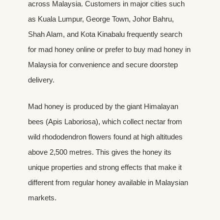
across Malaysia. Customers in major cities such
as Kuala Lumpur, George Town, Johor Bahru,
Shah Alam, and Kota Kinabalu frequently search
for mad honey online or prefer to buy mad honey in
Malaysia for convenience and secure doorstep
delivery.
Mad honey is produced by the giant Himalayan
bees (Apis Laboriosa), which collect nectar from
wild rhododendron flowers found at high altitudes
above 2,500 metres. This gives the honey its
unique properties and strong effects that make it
different from regular honey available in Malaysian
markets.