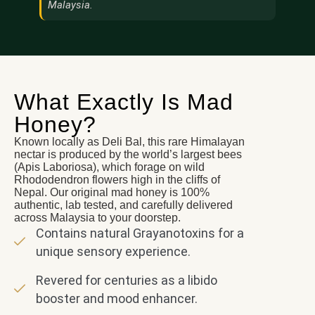
Malaysia.
What Exactly Is Mad
Honey?
Known locally as Deli Bal, this rare Himalayan
nectar is produced by the world’s largest bees
(Apis Laboriosa), which forage on wild
Rhododendron flowers high in the cliffs of
Nepal. Our original mad honey is 100%
authentic, lab tested, and carefully delivered
across Malaysia to your doorstep.
Contains natural Grayanotoxins for a
unique sensory experience.
Revered for centuries as a libido
booster and mood enhancer.