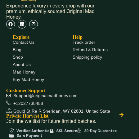
Experience luxury in every drop with our
premium, ethically sourced Original Mad
Honey.
Explore
Help
Contact Us
Track order
Blog
Refund & Returns
Shop
Shipping policy
About Us
Mad Honey
Buy Mad Honey
Customer Support
Support@originalmadhoney.com
+12027738458
Gould St Re R Sheridan, WY 82801, United State
Private Harvest List
Join the waitlist for future limited batches.
Verified Authentic
SSL Secure
30-Day Guarantee
Safe Payment