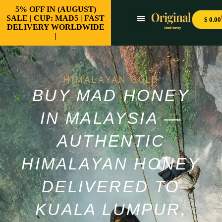
5% OFF IN (AUGUST)
SALE | CUP: MAD5 | FAST
$
0.00
DELIVERY WORLDWIDE
|
HIMALAYAN GOLD
BUY MAD HONEY
IN MALAYSIA —
AUTHENTIC
HIMALAYAN HONEY
DELIVERED TO
KUALA LUMPUR,