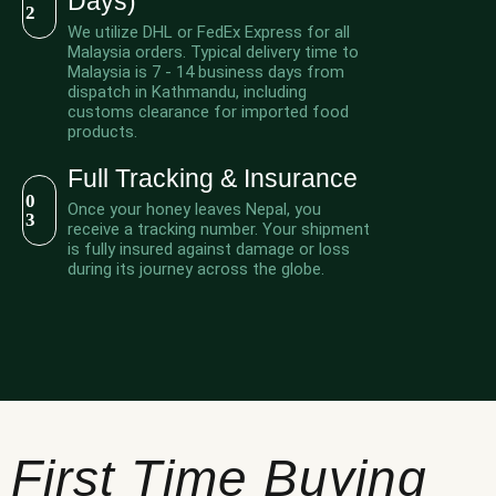
Days)
2
We utilize DHL or FedEx Express for all
Malaysia orders. Typical delivery time to
Malaysia is 7 - 14 business days from
dispatch in Kathmandu, including
customs clearance for imported food
products.
Full Tracking & Insurance
0
Once your honey leaves Nepal, you
3
receive a tracking number. Your shipment
is fully insured against damage or loss
during its journey across the globe.
First Time Buying