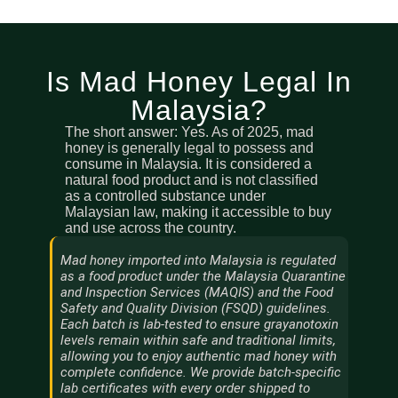
Is Mad Honey Legal In
Malaysia?
The short answer: Yes. As of 2025, mad
honey is generally legal to possess and
consume in Malaysia. It is considered a
natural food product and is not classified
as a controlled substance under
Malaysian law, making it accessible to buy
and use across the country.
Mad honey imported into Malaysia is regulated
as a food product under the Malaysia Quarantine
and Inspection Services (MAQIS) and the Food
Safety and Quality Division (FSQD) guidelines.
Each batch is lab-tested to ensure grayanotoxin
levels remain within safe and traditional limits,
allowing you to enjoy authentic mad honey with
complete confidence. We provide batch-specific
lab certificates with every order shipped to