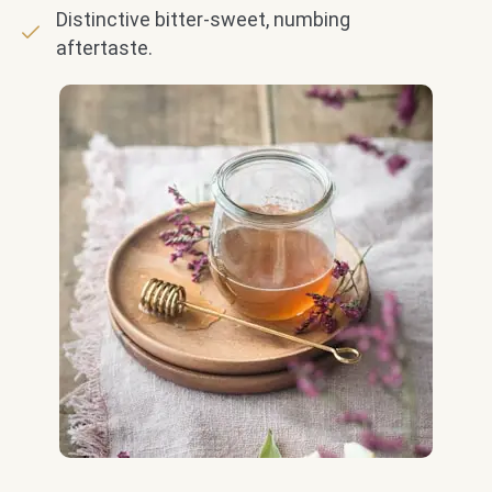
Distinctive bitter-sweet, numbing
aftertaste.