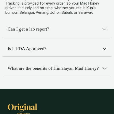
Tracking is provided for every order, so your Mad Honey
arrives securely and on time, whether you are in Kuala
Lumpur, Selangor, Penang, Johor, Sabah, or Sarawak.
Can I get a lab report?
Is it FDA Approved?
What are the benefits of Himalayan Mad Honey?