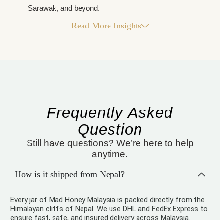
Sarawak, and beyond.
Read More Insights
Frequently Asked
Question
Still have questions? We’re here to help
anytime.
How is it shipped from Nepal?
Every jar of Mad Honey Malaysia is packed directly from the
Himalayan cliffs of Nepal. We use DHL and FedEx Express to
ensure fast, safe, and insured delivery across Malaysia.