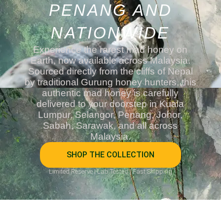
PENANG AND
NATIONWIDE
Experience the rarest mad honey on
Earth, now available across Malaysia.
Sourced directly from the cliffs of Nepal
by traditional Gurung honey hunters, this
authentic mad honey is carefully
delivered to your doorstep in Kuala
Lumpur, Selangor, Penang, Johor,
Sabah, Sarawak, and all across
Malaysia.
SHOP THE COLLECTION
Limited Reserve | Lab Tested | Fast Shipping