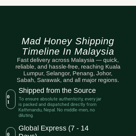
Mad Honey Shipping
Timeline In Malaysia
Fast delivery across Malaysia — quick,
reliable, and hassle-free, reaching Kuala
Lumpur, Selangor, Penang, Johor,
Sabah, Sarawak, and all major regions.
Shipped from the Source
0
To ensure absolute authenticity, every jar
1
is packed and dispatched directly from
Kathmandu, Nepal. No middle-men, no
diluting.
Global Express (7 - 14
0